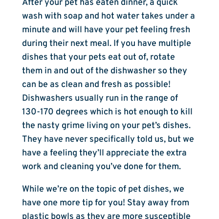
After your pet has eaten dinner, a quick
wash with soap and hot water takes under a
minute and will have your pet feeling fresh
during their next meal. If you have multiple
dishes that your pets eat out of, rotate
them in and out of the dishwasher so they
can be as clean and fresh as possible!
Dishwashers usually run in the range of
130-170 degrees which is hot enough to kill
the nasty grime living on your pet’s dishes.
They have never specifically told us, but we
have a feeling they’ll appreciate the extra
work and cleaning you’ve done for them.
While we’re on the topic of pet dishes, we
have one more tip for you! Stay away from
plastic bowls as they are more susceptible