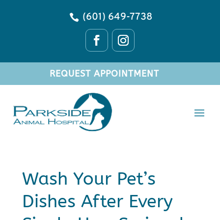
(601) 649-7738

REQUEST APPOINTMENT
Wash Your Pet’s
Dishes After Every