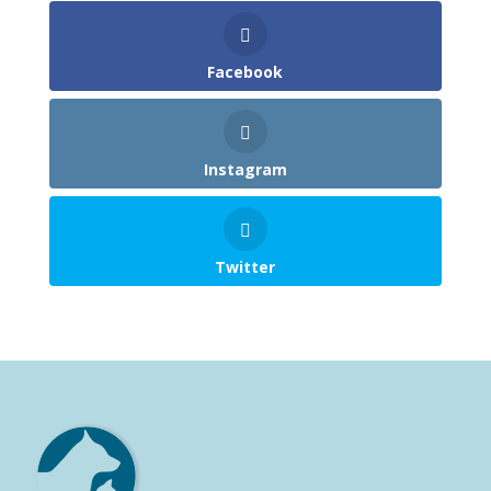
Facebook
Instagram
Twitter