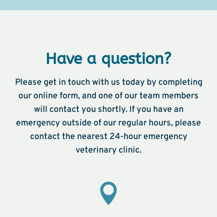
Have a question?
Please get in touch with us today by completing
our online form, and one of our team members
will contact you shortly. If you have an
emergency outside of our regular hours, please
contact the nearest 24-hour emergency
veterinary clinic.
