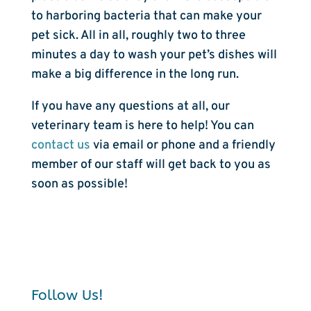
to harboring bacteria that can make your
pet sick. All in all, roughly two to three
minutes a day to wash your pet’s dishes will
make a big difference in the long run.
If you have any questions at all, our
veterinary team is here to help! You can
contact us
via email or phone and a friendly
member of our staff will get back to you as
soon as possible!
Follow Us!