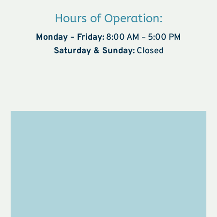
Hours of Operation:
Monday – Friday:
8:00 AM – 5:00 PM
Saturday & Sunday:
Closed
Name
*
First
Last
Email
*
Phone