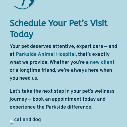
Schedule Your Pet’s Visit
Today
Your pet deserves attentive, expert care — and
at
Parkside Animal Hospital
, that’s exactly
what we provide. Whether you’re a
new client
or a longtime friend, we’re always here when
you need us.
Let’s take the next step in your pet’s wellness
journey — book an appointment today and
experience the Parkside difference.