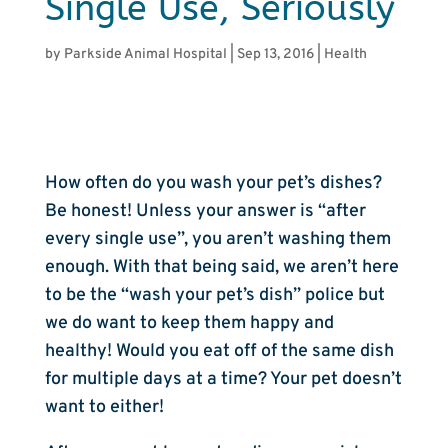
Single Use, Seriously
by
Parkside Animal Hospital
|
Sep 13, 2016
|
Health
How often do you wash your pet’s dishes?
Be honest! Unless your answer is “after
every single use”, you aren’t washing them
enough. With that being said, we aren’t here
to be the “wash your pet’s dish” police but
we do want to keep them happy and
healthy! Would you eat off of the same dish
for multiple days at a time? Your pet doesn’t
want to either!