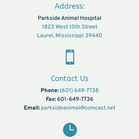
Address:
Parkside Animal Hospital
1823 West 10th Street
Laurel, Mississippi 39440

Contact Us
Phone:
(601) 649-7738
Fax:
601-649-7736
Email:
parksideanimal@comcast.net
