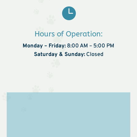

Hours of Operation:
Monday – Friday:
8:00 AM – 5:00 PM
Saturday & Sunday:
Closed
Name
*
First
Last
Email
*