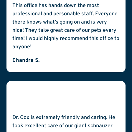
This office has hands down the most
professional and personable staff. Everyone
there knows what’s going on and is very
nice! They take great care of our pets every
time! I would highly recommend this office to
anyone!
Chandra S.
Dr. Cox is extremely friendly and caring. He
took excellent care of our giant schnauzer