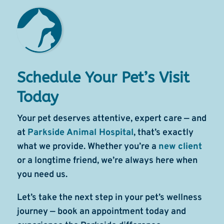
Schedule Your Pet’s Visit
Today
Your pet deserves attentive, expert care — and
at
Parkside Animal Hospital
, that’s exactly
what we provide. Whether you’re a
new client
or a longtime friend, we’re always here when
you need us.
Let’s take the next step in your pet’s wellness
journey — book an appointment today and