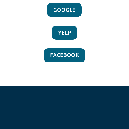
GOOGLE
YELP
FACEBOOK