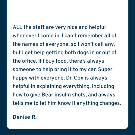
ALL the staff are very nice and helpful
whenever I come in. I can’t remember all of
the names of everyone, so I won’t call any,
but I get help getting both dogs in or out of
the office. If I buy food, there’s always
someone to help bring it to my car. Super
happy with everyone. Dr. Cox is always
helpful in explaining everything, including
how to give Bear insulin shots, and always
tells me to let him know if anything changes.
Denise R.