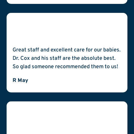
Great staff and excellent care for our babies.
Dr. Cox and his staff are the absolute best.
So glad someone recommended them to us!
R May