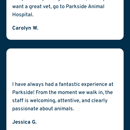
want a great vet, go to Parkside Animal
Hospital.
Carolyn W.
I have always had a fantastic experience at
Parkside! From the moment we walk in, the
staff is welcoming, attentive, and clearly
passionate about animals.
Jessica G.