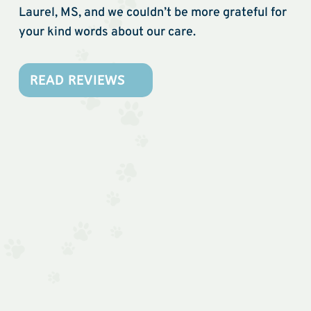
Laurel, MS, and we couldn’t be more grateful for
your kind words about our care.
READ REVIEWS