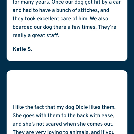
for many years. Once our dog got hit by a car
and had to have a bunch of stitches, and
they took excellent care of him. We also
boarded our dog there a few times. They’re
really a great staff.
Katie S.
I like the fact that my dog Dixie likes them.
She goes with them to the back with ease,
and she’s not scared when she comes out.
They are very loving to animals, and if you