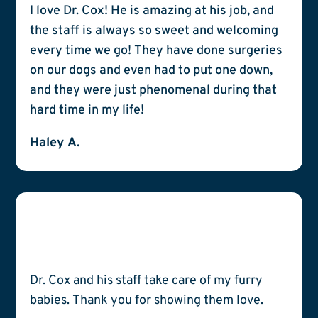
I love Dr. Cox! He is amazing at his job, and
the staff is always so sweet and welcoming
every time we go! They have done surgeries
on our dogs and even had to put one down,
and they were just phenomenal during that
hard time in my life!
Haley A.
Dr. Cox and his staff take care of my furry
babies. Thank you for showing them love.