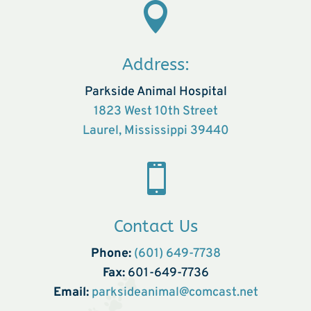

Address:
Parkside Animal Hospital
1823 West 10th Street
Laurel, Mississippi 39440

Contact Us
Phone:
(601) 649-7738
Fax:
601-649-7736
Email:
parksideanimal@comcast.net