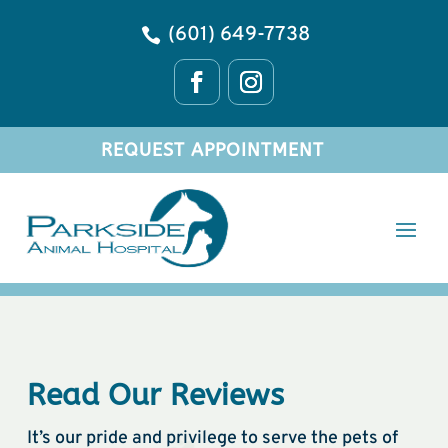
(601) 649-7738

REQUEST APPOINTMENT
Read Our Reviews
It’s our pride and privilege to serve the pets of