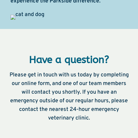
experience the Parkside difference.
Have a question?
Please get in touch with us today by completing
our online form, and one of our team members
will contact you shortly. If you have an
emergency outside of our regular hours, please
contact the nearest 24-hour emergency
veterinary clinic.