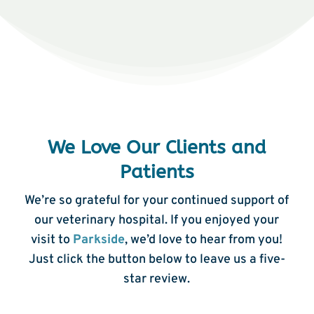
We Love Our Clients and
Patients
We’re so grateful for your continued support of
our veterinary hospital. If you enjoyed your
visit to
Parkside
, we’d love to hear from you!
Just click the button below to leave us a five-
star review.