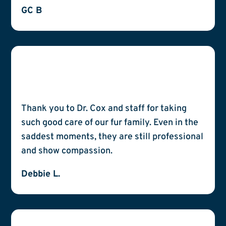
GC B
Thank you to Dr. Cox and staff for taking
such good care of our fur family. Even in the
saddest moments, they are still professional
and show compassion.
Debbie L.