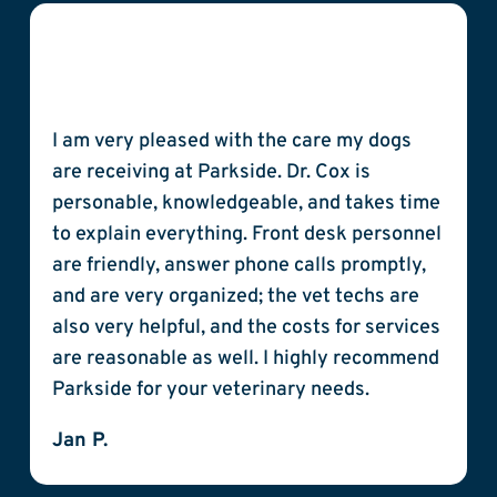
I am very pleased with the care my dogs
are receiving at Parkside. Dr. Cox is
personable, knowledgeable, and takes time
to explain everything. Front desk personnel
are friendly, answer phone calls promptly,
and are very organized; the vet techs are
also very helpful, and the costs for services
are reasonable as well. I highly recommend
Parkside for your veterinary needs.
Jan P.