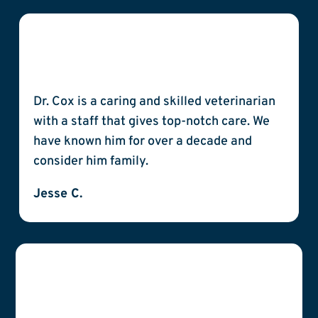
Dr. Cox is a caring and skilled veterinarian
with a staff that gives top-notch care. We
have known him for over a decade and
consider him family.
Jesse C.