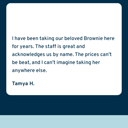
I have been taking our beloved Brownie here
for years. The staff is great and
acknowledges us by name. The prices can’t
be beat, and I can’t imagine taking her
anywhere else.
Tamya H.