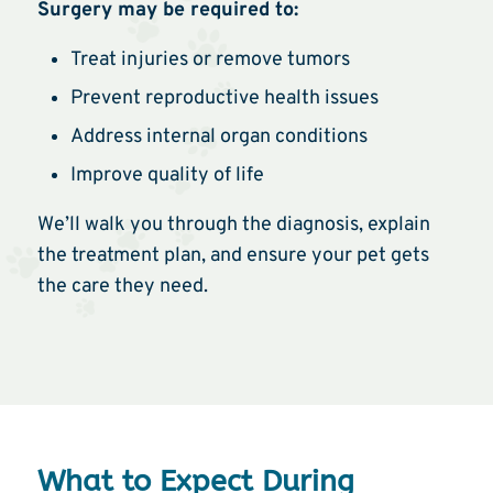
Surgery may be required to:
Treat injuries or remove tumors
Prevent reproductive health issues
Address internal organ conditions
Improve quality of life
We’ll walk you through the diagnosis, explain
the treatment plan, and ensure your pet gets
the care they need.
What to Expect During