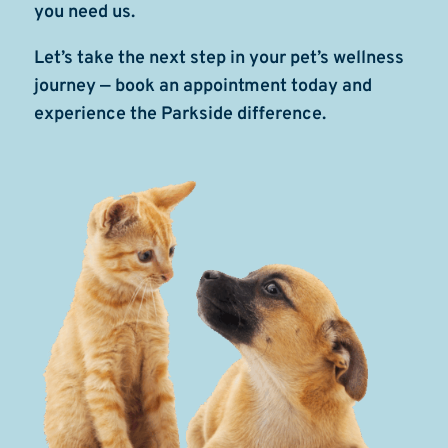
you need us.
Let’s take the next step in your pet’s wellness
journey — book an appointment today and
experience the Parkside difference.