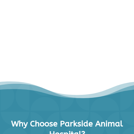
Why Choose Parkside Animal