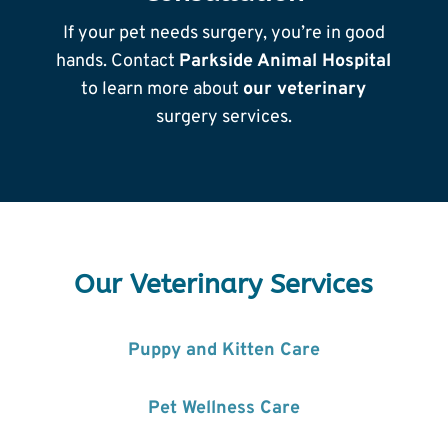
If your pet needs surgery, you’re in good
hands. Contact
Parkside Animal Hospital
to learn more about
our veterinary
surgery services.
Our Veterinary Services
Puppy and Kitten Care
Pet Wellness Care