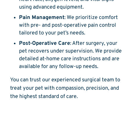
using advanced equipment.
Pain Management
: We prioritize comfort
with pre- and post-operative pain control
tailored to your pet’s needs.
Post-Operative Care
: After surgery, your
pet recovers under supervision. We provide
detailed at-home care instructions and are
available for any follow-up needs.
You can trust our experienced surgical team to
treat your pet with compassion, precision, and
the highest standard of care.