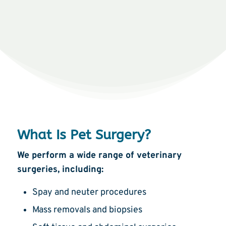
What Is Pet Surgery?
We perform a wide range of veterinary
surgeries, including:
Spay and neuter procedures
Mass removals and biopsies