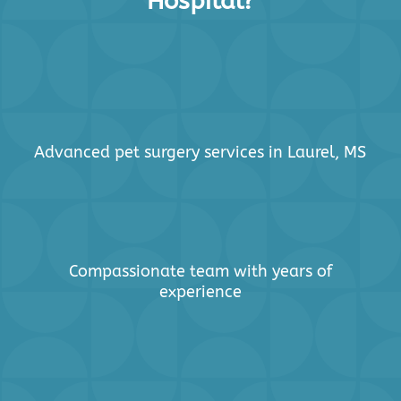
Hospital?
Advanced pet surgery services in Laurel, MS
Compassionate team with years of
experience