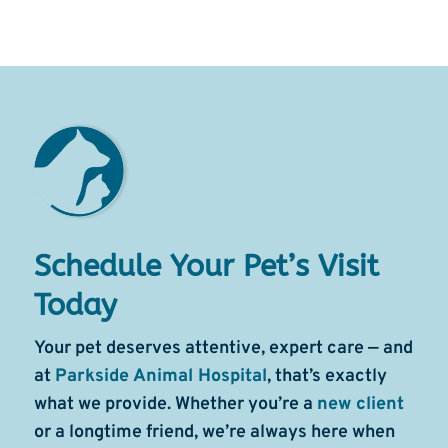
Schedule Your Pet’s Visit
Today
Your pet deserves attentive, expert care — and
at
Parkside Animal Hospital
, that’s exactly
what we provide. Whether you’re a
new client
or a longtime friend, we’re always here when