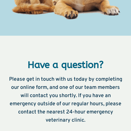
Have a question?
Please get in touch with us today by completing
our online form, and one of our team members
will contact you shortly. If you have an
emergency outside of our regular hours, please
contact the nearest 24-hour emergency
veterinary clinic.