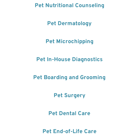
Pet Nutritional Counseling
Pet Dermatology
Pet Microchipping
Pet In-House Diagnostics
Pet Boarding and Grooming
Pet Surgery
Pet Dental Care
Pet End-of-Life Care