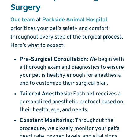
Surgery
Our team
at
Parkside Animal Hospital
prioritizes your pet’s safety and comfort
throughout every step of the surgical process.
Here’s what to expect:
Pre-Surgical Consultation
: We begin with
a thorough exam and diagnostics to ensure
your pet is healthy enough for anesthesia
and to customize their surgical plan.
Tailored Anesthesia
: Each pet receives a
personalized anesthetic protocol based on
their health, age, and needs.
Constant Monitoring
: Throughout the
procedure, we closely monitor your pet’s
heart rate, oxygen levels, and vital signs