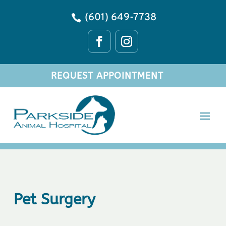
(601) 649-7738

REQUEST APPOINTMENT
Pet Surgery