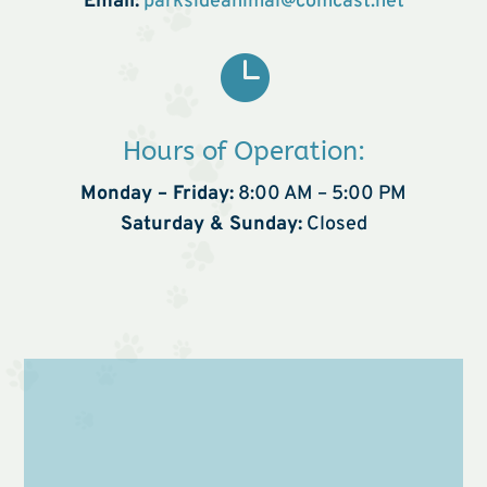
Email:
parksideanimal@comcast.net

Hours of Operation:
Monday – Friday:
8:00 AM – 5:00 PM
Saturday & Sunday:
Closed
Name
*
First
Last