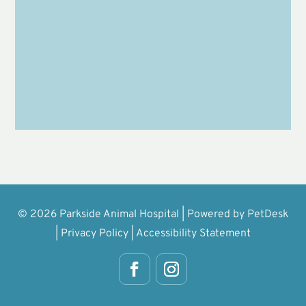
Submit
© 2026 Parkside Animal Hospital |
Powered by PetDesk
|
Privacy Policy
|
Accessibility Statement