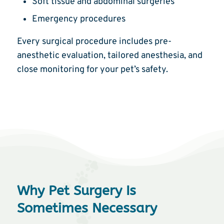
Soft tissue and abdominal surgeries
Emergency procedures
Every surgical procedure includes pre-
anesthetic evaluation, tailored anesthesia, and
close monitoring for your pet’s safety.
Why Pet Surgery Is
Sometimes Necessary