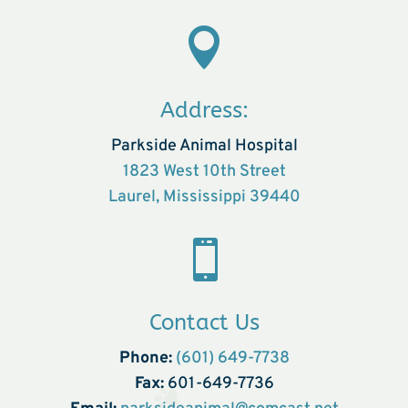

Address:
Parkside Animal Hospital
1823 West 10th Street
Laurel, Mississippi 39440

Contact Us
Phone:
(601) 649-7738
Fax:
601-649-7736