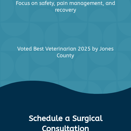
Focus on safety, pain management, and
recovery
Voted Best Veterinarian 2025 by Jones
County
Schedule a Surgical
Consultation