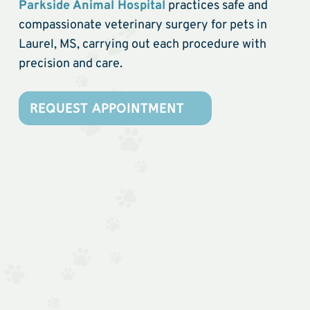
Parkside Animal Hospital
practices safe and
compassionate veterinary surgery for pets in
Laurel, MS, carrying out each procedure with
precision and care.
REQUEST APPOINTMENT